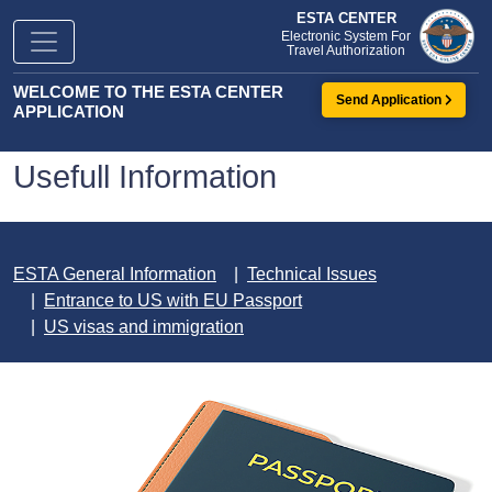
ESTA CENTER
Electronic System For
Travel Authorization
WELCOME TO THE ESTA CENTER
Send Application
APPLICATION
Usefull Information
ESTA General Information
Technical Issues
Entrance to US with EU Passport
US visas and immigration