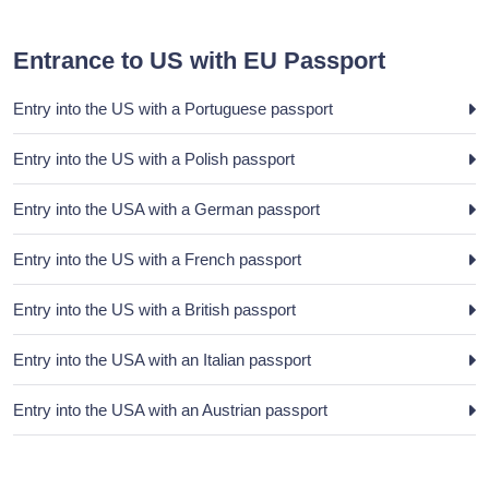
Entrance to US with EU Passport
Entry into the US with a Portuguese passport
Entry into the US with a Polish passport
Entry into the USA with a German passport
Entry into the US with a French passport
Entry into the US with a British passport
Entry into the USA with an Italian passport
Entry into the USA with an Austrian passport