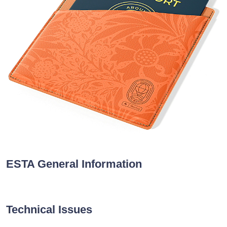
ESTA General Information
Technical Issues