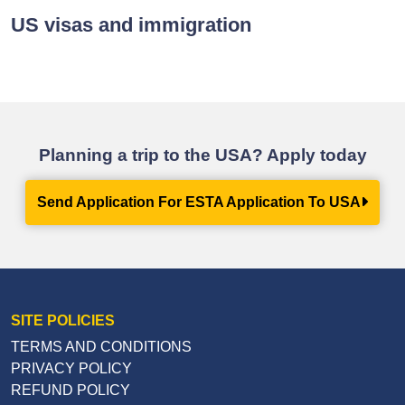
US visas and immigration
Planning a trip to the USA? Apply today
Send Application For ESTA Application To USA
SITE POLICIES
TERMS AND CONDITIONS
PRIVACY POLICY
REFUND POLICY